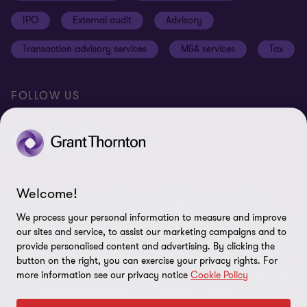
Cookie Settings
IPO
External audit
Advisory
Disclaimer
Transaction advisory services
M&A services
Tax
Site map
FOLLOW US
Welcome!
© 2026 Grant Thornton Sweden - All rights reserved. “Grant
Thornton” refers to the brand under which the Grant Thornton
We process your personal information to measure and improve
member firms provide assurance, tax and advisory services to their
our sites and service, to assist our marketing campaigns and to
clients and/or refers to one or more member firms, as the context
provide personalised content and advertising. By clicking the
requires. Grant Thornton Sweden is a member firm of Grant
button on the right, you can exercise your privacy rights. For
more information see our privacy notice
Cookie Policy
Thornton International Ltd (GTIL). GTIL and the member firms are
not a worldwide partnership. GTIL and each member firm is a
separate legal entity. Services are delivered by the member firms.