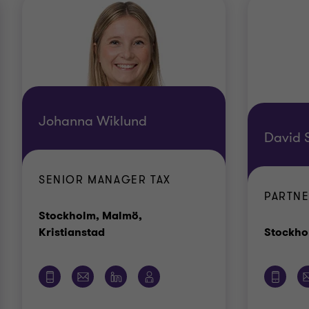
Johanna Wiklund
David 
SENIOR MANAGER TAX
PARTNE
Stockholm, Malmö,
Office
Kristianstad
Stockho