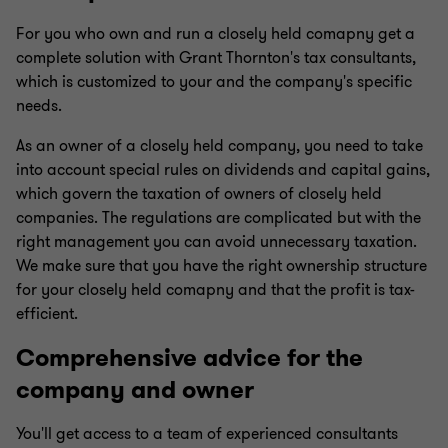
For you who own and run a closely held comapny get a
complete solution with Grant Thornton's tax consultants,
which is customized to your and the company's specific
needs.
As an owner of a closely held company, you need to take
into account special rules on dividends and capital gains,
which govern the taxation of owners of closely held
companies. The regulations are complicated but with the
right management you can avoid unnecessary taxation.
We make sure that you have the right ownership structure
for your closely held comapny and that the profit is tax-
efficient.
Comprehensive advice for the
company and owner
You'll get access to a team of experienced consultants