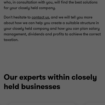
who, in consultation with you, will find the best solutions
for your closely held company.
Don't hesitate to
contact us
, and we will tell you more
about how we can help you create a suitable structure in
your closely held company and how you can plan salary
management, dividends and profits to achieve the correct
taxation.
Our experts within closely
held businesses