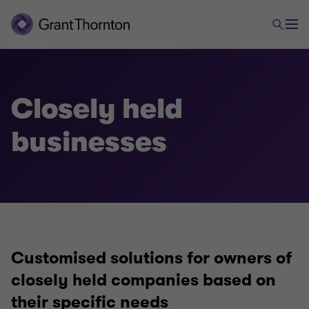
Closely held
Tax
businesses
Closely held businesses
Company taxation
Customised solutions for owners of
International taxation
closely held companies based on
their specific needs
VAT