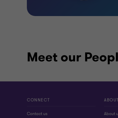
Meet our Peop
CONNECT
ABOU
Contact us
About 