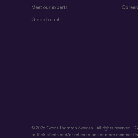
Meet our experts
Career
Global reach
© 2026 Grant Thornton Sweden - All rights reserved. “
to their clients and/or refers to one or more member f