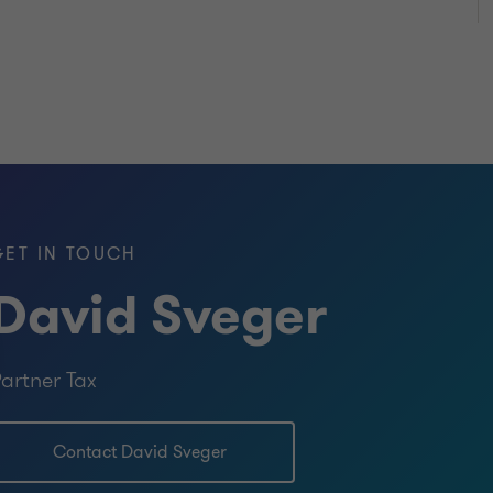
GET IN TOUCH
David Sveger
artner Tax
Contact David Sveger