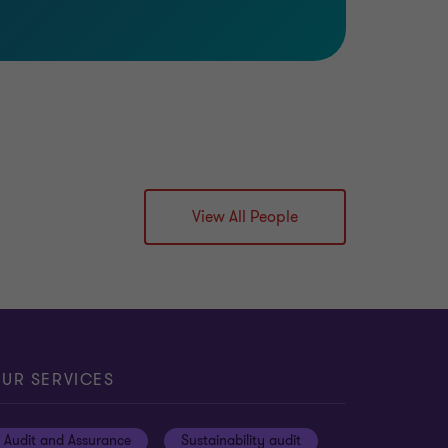
View All People
UR SERVICES
Audit and Assurance
Sustainability audit