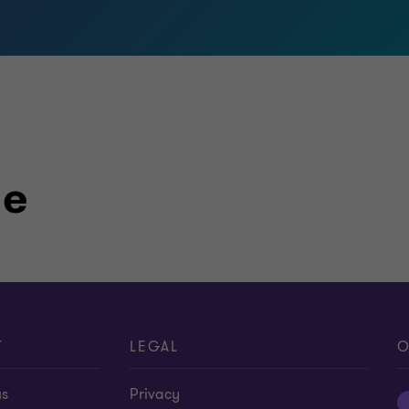
le
T
LEGAL
O
us
Privacy