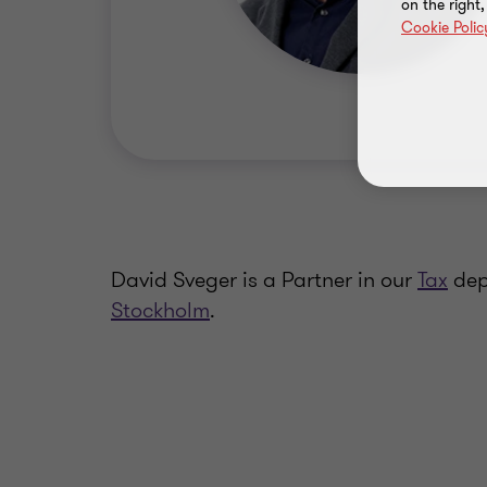
on the right
Cookie Polic
David Sveger is a Partner in our
Tax
dep
Stockholm
.