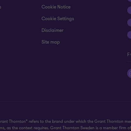
s
Cookie Notice
Cookie Settings
Disclaimer
Site map
F
Grant Thornton” refers to the brand under which the Grant Thornton mem
irms, as the context requires. Grant Thornton Sweden is a member firm o