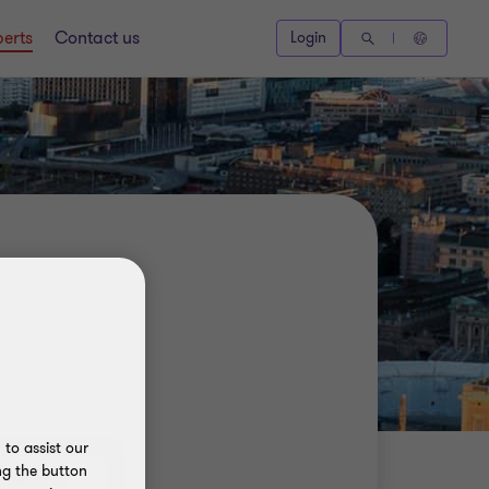
perts
Contact us
Login
to assist our
ng the button