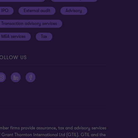
IPO
External audit
Advisory
Transaction advisory services
M&A services
Tax
OLLOW US
ber firms provide assurance, tax and advisory services
f Grant Thornton International Ltd (GTIL). GTIL and the