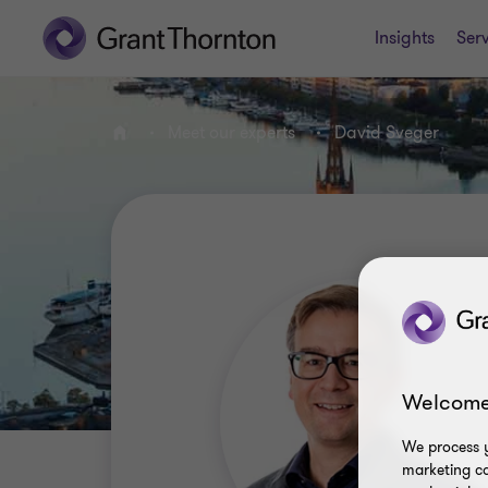
Insights
Serv
Meet our experts
David Sveger
Home
Welcome
We process y
marketing ca