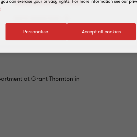
, you can exercise your privacy rights. For more information see our priv
y
Add to address book
Personalise
Accept all cookies
artment at Grant Thornton in