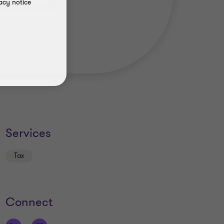
acy notice
Services
Tax
Connect