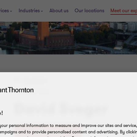
ices
Industries
About us
Our locations
Meet our ex
Stockholm
PARTNER TAX
David Sveger
!
our personal information to measure and improve our sites and service, 
mpaigns and to provide personalised content and advertising. By clicki
08-563 072 50