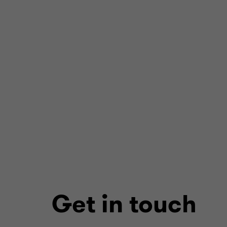
Get in touch