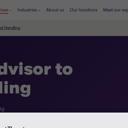
ices
Industries
About us
Our locations
Meet our ex
ed Handling
dvisor to
ling
ng