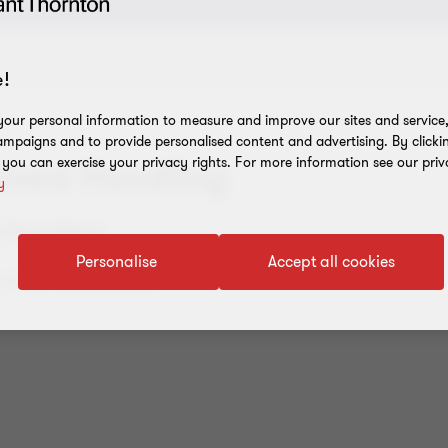
!
our personal information to measure and improve our sites and service, 
mpaigns and to provide personalised content and advertising. By clicki
, you can exercise your privacy rights. For more information see our priv
 Swed Handling
y
d Handling
Personalise
Accept all cookies
ale to Telko (Aspo).