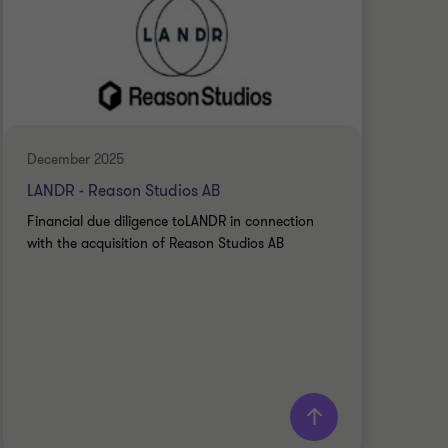
December 2025
Dece
LANDR - Reason Studios AB
ONE
Financial due diligence toLANDR in connection
Fina
with the acquisition of Reason Studios AB
the 