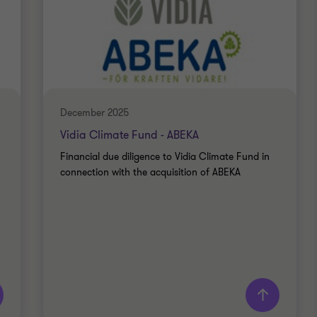
December 2025
Vidia Climate Fund - ABEKA
Financial due diligence to Vidia Climate Fund in
connection with the acquisition of ABEKA