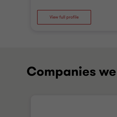
View full profile
Companies we