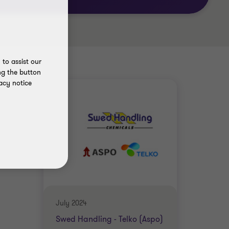
to assist our
ng the button
acy notice
July 2024
Swed Handling - Telko (Aspo)