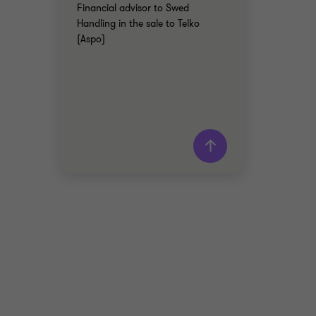
Financial advisor to Swed
Handling in the sale to Telko
(Aspo)
Grant Thornton team
Patrik Rudfeldt
Manager Advisory
INDUSTRIALS