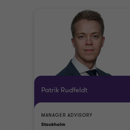
Patrik Rudfeldt
MANAGER ADVISORY
Office
Stockholm