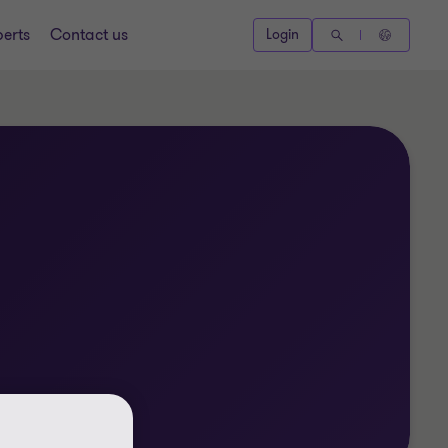
perts
Contact us
Login