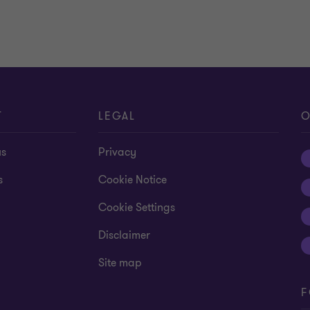
Learn more
T
LEGAL
O
us
Privacy
s
Cookie Notice
Cookie Settings
Disclaimer
Site map
F