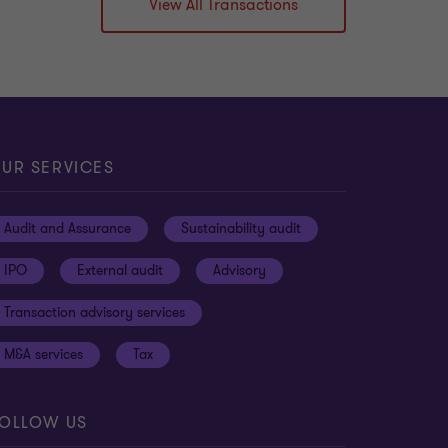
View All Transactions
Learn more
UR SERVICES
Audit and Assurance
Sustainability audit
IPO
External audit
Advisory
Transaction advisory services
M&A services
Tax
OLLOW US