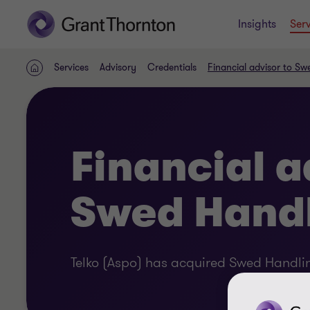
Insights
Serv
Services
Advisory
Credentials
Financial advisor to Sw
Home
Financial a
Swed Hand
Telko (Aspo) has acquired Swed Handli