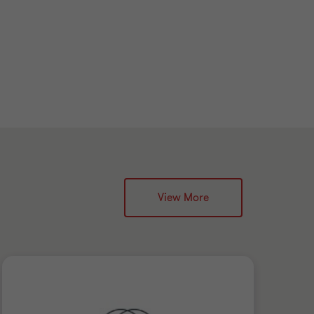
View More