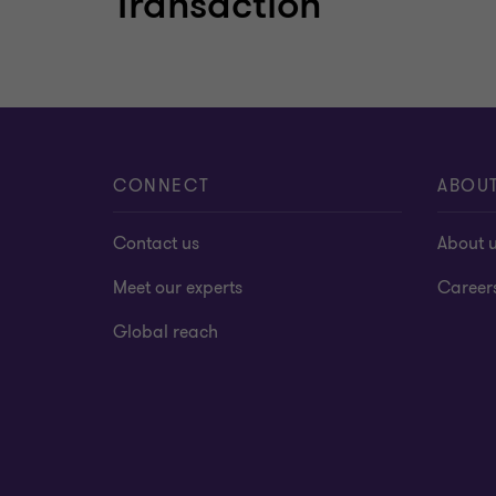
Transaction
Learn more
CONNECT
ABOU
Contact us
About 
Meet our experts
Career
Global reach