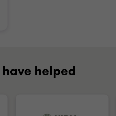
 have helped