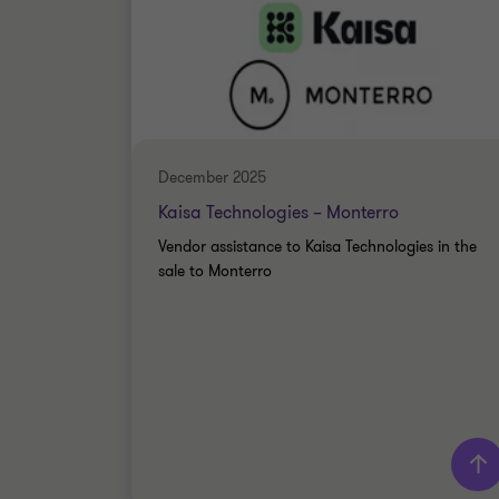
December 2025
Kaisa Technologies – Monterro
Vendor assistance to Kaisa Technologies in the
sale to Monterro