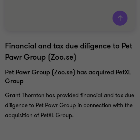
Financial and tax due diligence to Pet
Grant Thornton team
Pawr Group (Zoo.se)
Victor Granebrink
Partner Advisory
Pet Pawr Group (Zoo.se) has acquired PetXL
Group
WHOLESALE & RETAIL
BUY SIDE
Grant Thornton has provided financial and tax due
DUE DILIGENCE
diligence to Pet Pawr Group in connection with the
acquisition of PetXL Group.