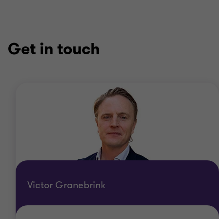
Get in touch
Victor Granebrink