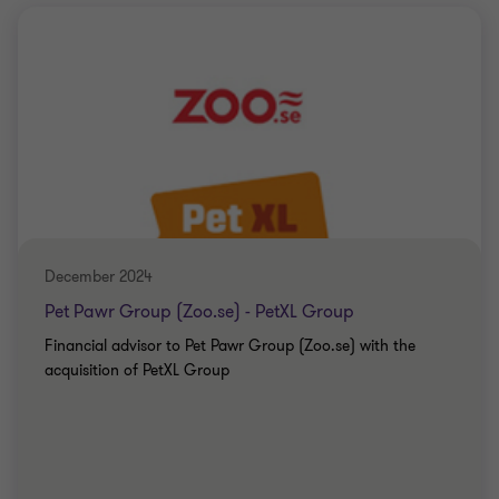
December 2024
Pet Pawr Group (Zoo.se) - PetXL Group
Financial advisor to Pet Pawr Group (Zoo.se) with the
acquisition of PetXL Group