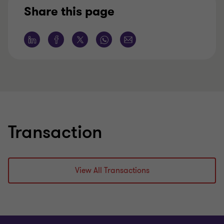
Share this page
Learn more
Lea
Transaction
View All Transactions