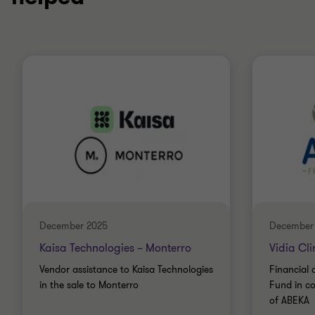
December 2025
December
Kaisa Technologies – Monterro
Vidia Cl
Vendor assistance to Kaisa Technologies
Financial 
in the sale to Monterro
Fund in co
of ABEKA