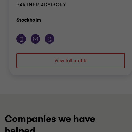
PARTNER ADVISORY
Office
Stockholm
View full profile
Companies we have
helped