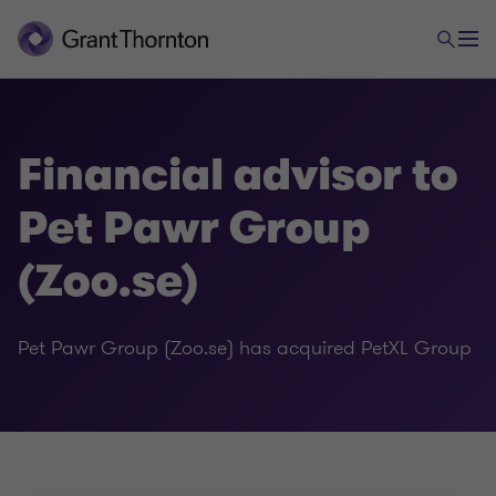
Financial advisor to
Pet Pawr Group
(Zoo.se)
Pet Pawr Group (Zoo.se) has acquired PetXL Group