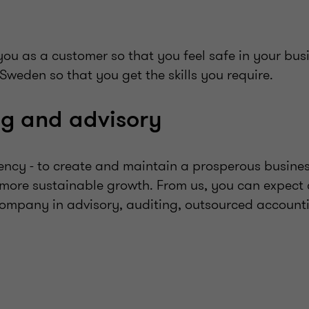
ou as a customer so that you feel safe in your bus
 Sweden so that you get the skills you require.
ng and advisory
ency - to create and maintain a prosperous busines
re sustainable growth. From us, you can expect
company in advisory, auditing, outsourced account