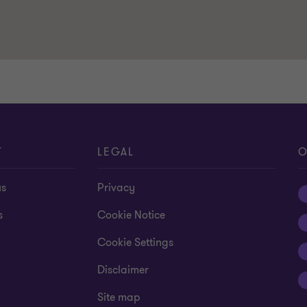
T
LEGAL
O
us
Privacy
s
Cookie Notice
Cookie Settings
Disclaimer
Site map