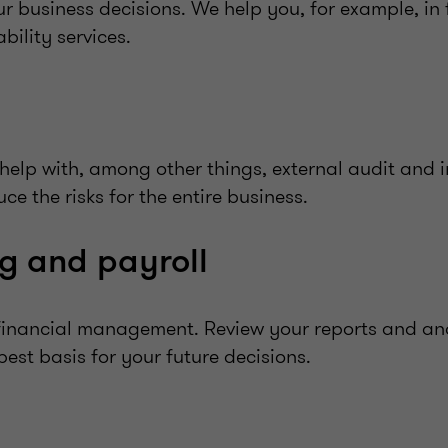
ur business decisions. We help you, for example, in 
bility services.
help with, among other things, external audit and i
e the risks for the entire business.
g and payroll
r financial management. Review your reports and an
est basis for your future decisions.