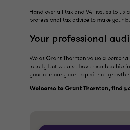
Hand over all tax and VAT issues to us 
professional tax advice to make your bu
Your professional audi
We at Grant Thornton value a personal 
locally but we also have membership in
your company can experience growth r
Welcome to Grant Thornton, find y