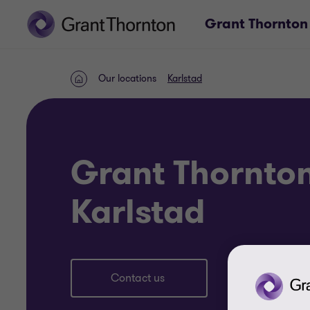
Grant Thornton
Our locations
Karlstad
Home
Grant Thornto
Karlstad
Contact us