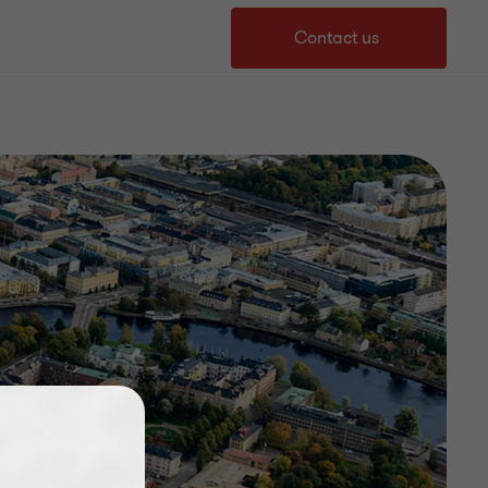
Contact us