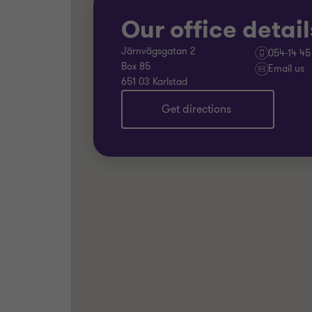
Our office detail
Järnvägsgatan 2
054-14 45
Box 85
Email us
651 03 Karlstad
Get directions