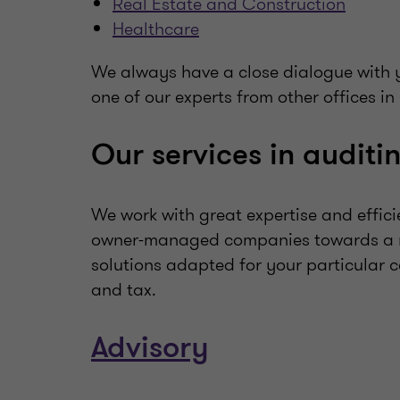
Real Estate and Construction
Healthcare
We always have a close dialogue with y
one of our experts from other offices in
Our services in auditi
We work with great expertise and effici
owner-managed companies towards a mo
solutions adapted for your particular 
and tax.
Advisory