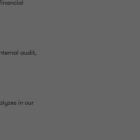
financial
nternal audit,
alyzes in our