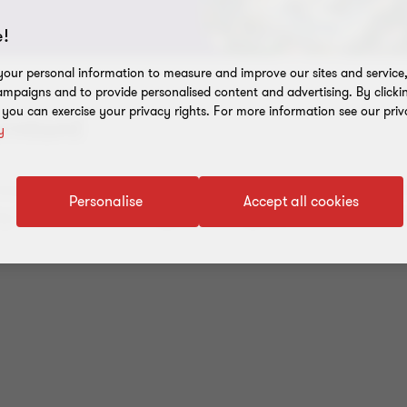
!
our personal information to measure and improve our sites and service, 
mpaigns and to provide personalised content and advertising. By clicki
, you can exercise your privacy rights. For more information see our priv
rnton!
y
ices in
audit
,
tax
,
advisory
and outsourced account
Personalise
Accept all cookies
is in. You can also get industry-specific advice fr