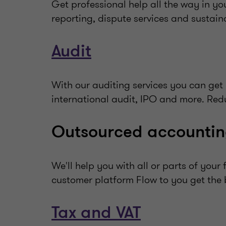
Get professional help all the way in yo
reporting, dispute services and sustaina
Audit
With our auditing services you can get 
international audit, IPO and more. Reduc
Outsourced accountin
We'll help you with all or parts of you
customer platform Flow to you get the b
Tax and VAT