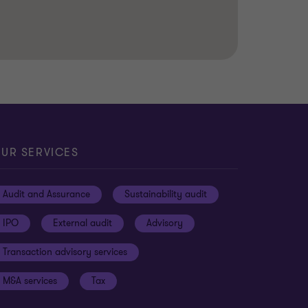
UR SERVICES
Audit and Assurance
Sustainability audit
IPO
External audit
Advisory
Transaction advisory services
M&A services
Tax