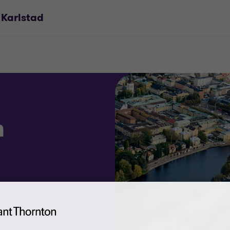
 Karlstad
n