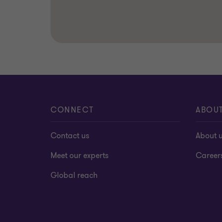
CONNECT
ABOU
Contact us
About 
Meet our experts
Career
Global reach