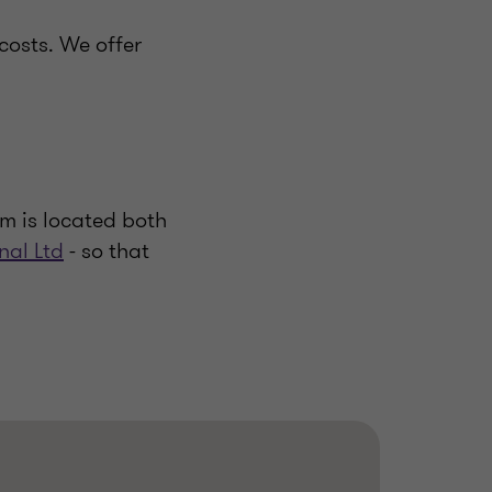
costs. We offer
m is located both
nal Ltd
- so that