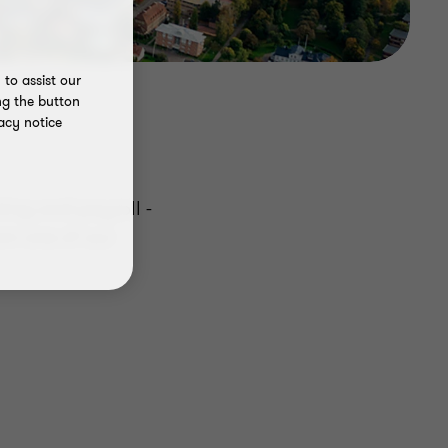
to assist our
ng the button
acy notice
ing and payroll -
om one of our