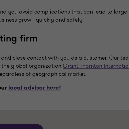
and you avoid complications that can lead to large 
siness grow - quickly and safely.
ting firm
and close contact with you as a customer. Our tea
 the global organization
Grant Thornton Internatio
egardless of geographical market.
our
local advisor here!