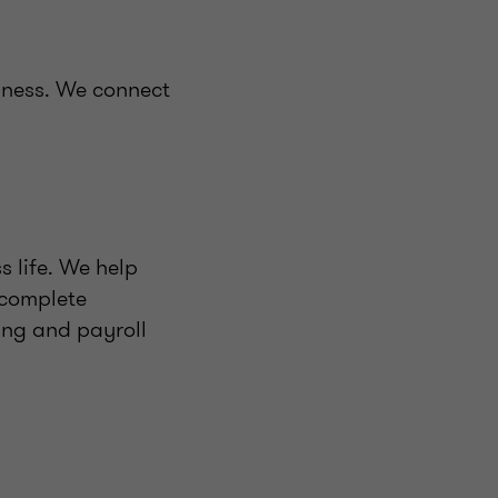
iness. We connect
s life. We help
 complete
ing and payroll