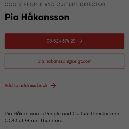
COO & PEOPLE AND CULTURE DIRECTOR
Pia Håkansson
08-524 674 20
Add to address book
Pia Håkansson is People and Culture Director and
COO at Grant Thornton.