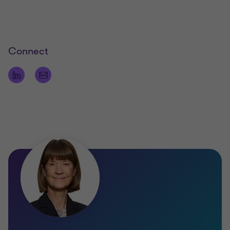
Connect