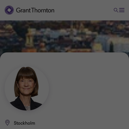
Stockholm