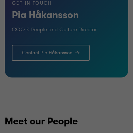
GET IN TOUCH
Pia Håkansson
COO & People and Culture Director
Contact Pia Håkansson
Meet our People