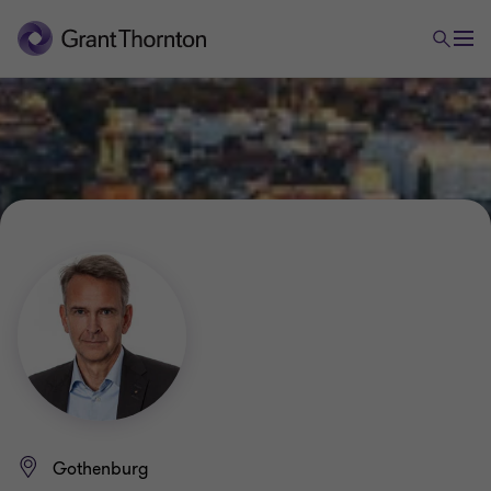
Gothenburg