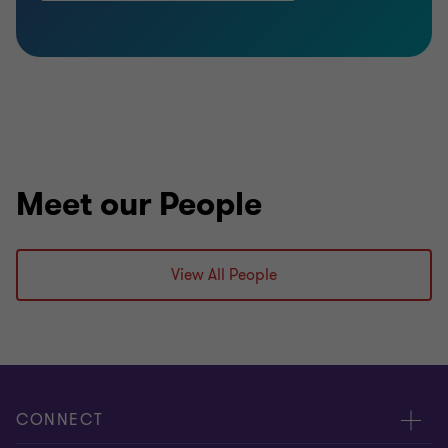
Meet our People
View All People
CONNECT