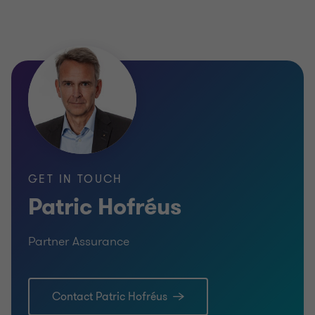
GET IN TOUCH
Patric Hofréus
Partner Assurance
Contact Patric Hofréus