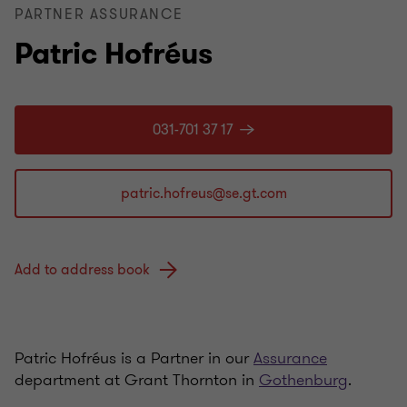
PARTNER ASSURANCE
Patric Hofréus
031-701 37 17
Add to address book
Patric Hofréus is a Partner in our
Assurance
department at Grant Thornton in
Gothenburg
.