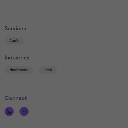
Services
Audit
Industries
Healthcare
Tech
Connect