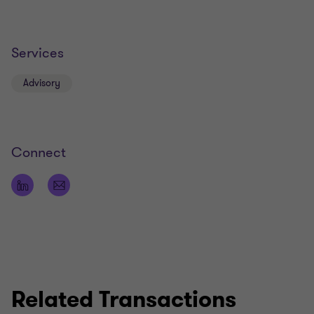
Services
Advisory
Connect
Related Transactions