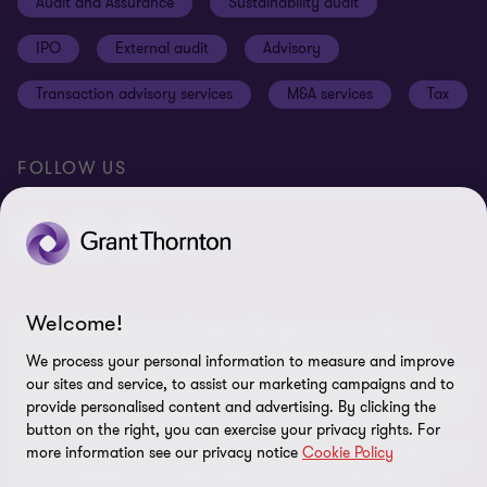
Audit and Assurance
Sustainability audit
Cookie Settings
IPO
External audit
Advisory
Disclaimer
Transaction advisory services
M&A services
Tax
Site map
FOLLOW US
Welcome!
© 2026 Grant Thornton Sweden - All rights reserved. “Grant
Thornton” refers to the brand under which the Grant Thornton
We process your personal information to measure and improve
member firms provide assurance, tax and advisory services to their
our sites and service, to assist our marketing campaigns and to
clients and/or refers to one or more member firms, as the context
provide personalised content and advertising. By clicking the
button on the right, you can exercise your privacy rights. For
requires. Grant Thornton Sweden is a member firm of Grant
more information see our privacy notice
Cookie Policy
Thornton International Ltd (GTIL). GTIL and the member firms are
not a worldwide partnership. GTIL and each member firm is a