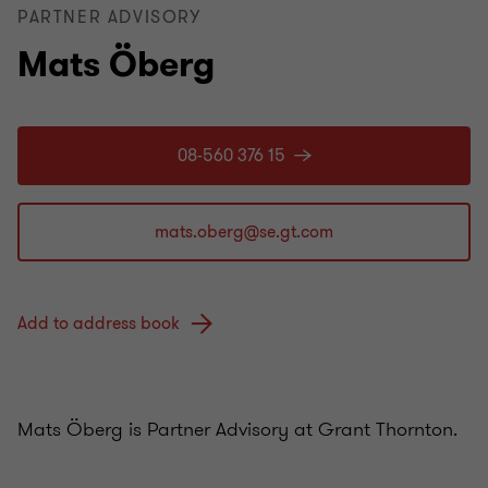
PARTNER ADVISORY
Mats Öberg
08-560 376 15
Add to address book
Mats Öberg is Partner Advisory at Grant Thornton.