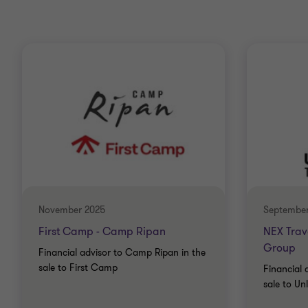
November 2025
September
First Camp - Camp Ripan
NEX Trave
Group
Financial advisor to Camp Ripan in the
sale to First Camp
Financial 
sale to Un