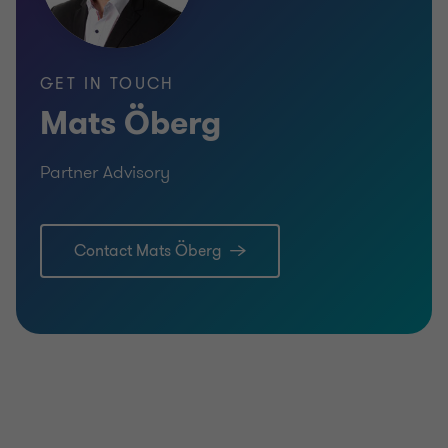
GET IN TOUCH
Mats Öberg
Partner Advisory
Learn more
Lea
Contact Mats Öberg