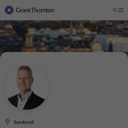
Sundsvall