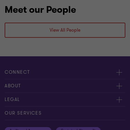
Meet our People
View All People
CONNECT
Contact us
ABOUT
Meet our experts
About us
LEGAL
Global reach
Careers
Privacy
OUR SERVICES
Cookie Notice