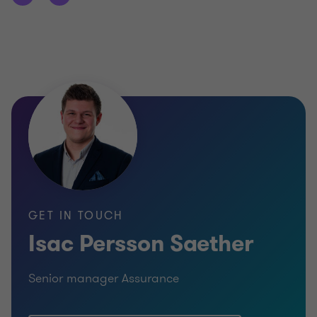
GET IN TOUCH
Isac Persson Saether
Senior manager Assurance