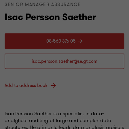
SENIOR MANAGER ASSURANCE
Isac Persson Saether
08-560 376 05
Add to address book
Isac Persson Saether is a specialist in data-
analytical auditing of large and complex data
structures. He primarily leads data analysis projects