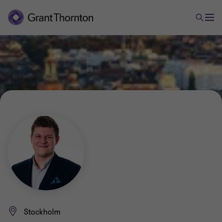
Stockholm