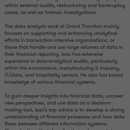
within external audits, restructuring and bankruptcy
cases, as well as forensic investigations.
The data analysis work at Grant Thornton mainly
focuses on supporting and enhancing analytical
efforts in transaction-intensive organizations, or
those that handle and use large volumes of data in
their financial reporting. Isac has extensive
experience in data-analytical audits, particularly
within the e-commerce, manufacturing & industry,
IT/data, and hospitality sectors. He also has broad
knowledge of various financial systems.
To gain deeper insights into financial data, uncover
new perspectives, and use data as a decision-
making tool, Isac’s top advice is to develop a strong
understanding of financial processes and how data
flows between different information systems.