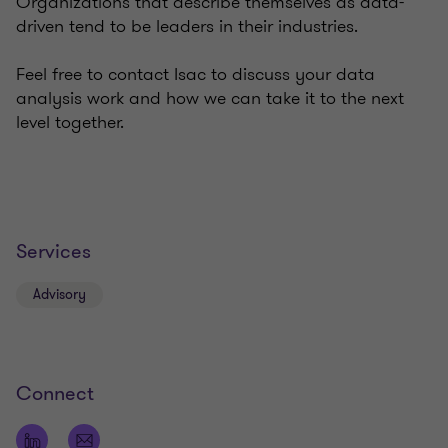
Organizations that describe themselves as data-
driven tend to be leaders in their industries.
Feel free to contact Isac to discuss your data
analysis work and how we can take it to the next
level together.
Services
Advisory
Connect