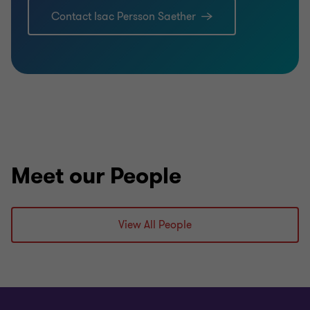
Contact Isac Persson Saether
Meet our People
View All People