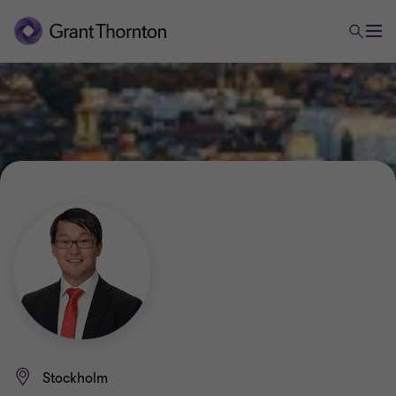
Stockholm