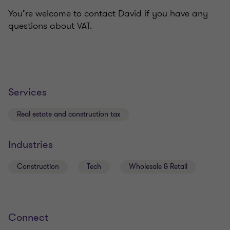
You’re welcome to contact David if you have any
questions about VAT.
Services
Real estate and construction tax
Industries
Construction
Tech
Wholesale & Retail
Connect