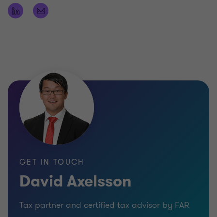
GET IN TOUCH
David Axelsson
Tax partner and certified tax advisor by FAR