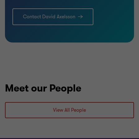
Contact David Axelsson
Meet our People
View All People