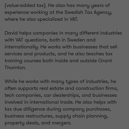
(value-added tax). He also has many years of
experience working at the Swedish Tax Agency,
where he also specialized in VAT.
David helps companies in many different industries
with VAT questions, both in Sweden and
internationally. He works with businesses that sell
services and products, and he also teaches tax
training courses both inside and outside Grant
Thornton.
While he works with many types of industries, he
often supports real estate and construction firms,
tech companies, car dealerships, and businesses
involved in international trade. He also helps with
tax due dilligence during company purchases,
business restructures, supply chain planning,
property deals, and mergers.