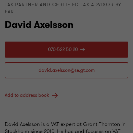
TAX PARTNER AND CERTIFIED TAX ADVISOR BY
FAR
David Axelsson
070-522 50 20
Add to address book
David Axelsson is a VAT expert at Grant Thornton in
Stockholm since 2010. He has and focuses on VAT