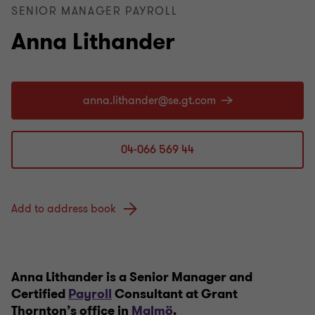
SENIOR MANAGER PAYROLL
Anna Lithander
04-066 569 44
Add to address book
Anna Lithander is a Senior Manager and
Certified
Payroll
Consultant at Grant
Thornton’s office in
Malmö
.