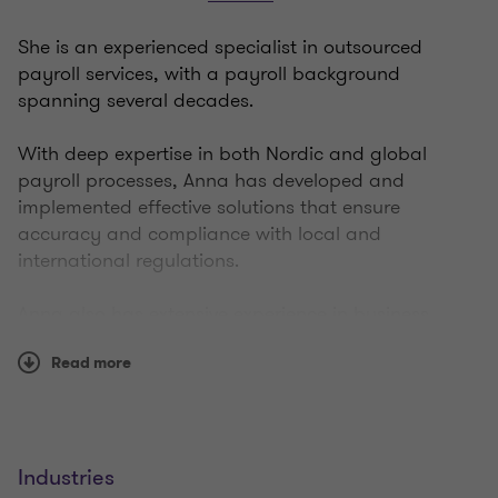
She is an experienced specialist in outsourced
payroll services, with a payroll background
spanning several decades.
With deep expertise in both Nordic and global
payroll processes, Anna has developed and
implemented effective solutions that ensure
accuracy and compliance with local and
international regulations.
Anna also has extensive experience in business
development and project management, enabling
Read more
her to offer comprehensive and strategic solutions
tailored to each client's specific needs.
Don’t hesitate to reach out to Anna!
Industries