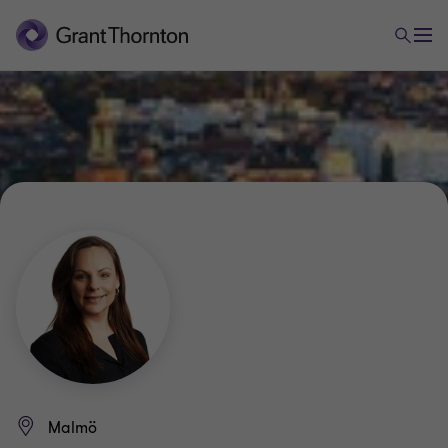
Malmö