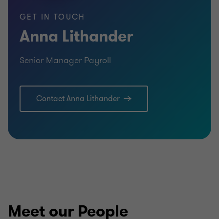
GET IN TOUCH
Anna Lithander
Senior Manager Payroll
Contact Anna Lithander
Meet our People