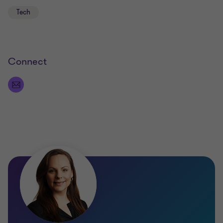
Tech
Connect