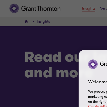
Insights
Serv
Insights
Home
Read our la
and more
Welcome
We process y
marketing ca
on the right
Cookie Polic