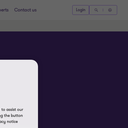
perts
Contact us
Login
to assist our
ng the button
acy notice