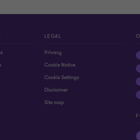
T
LEGAL
O
us
Privacy
s
Cookie Notice
Cookie Settings
Disclaimer
Site map
F