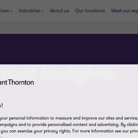
ices
Industries
About us
Our locations
Meet our ex
test insights
!
our personal information to measure and improve our sites and service, 
mpaigns and to provide personalised content and advertising. By clicki
, you can exercise your privacy rights. For more information see our priv
y