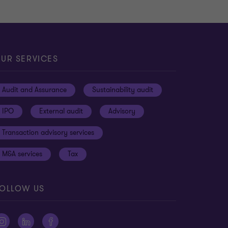
UR SERVICES
Audit and Assurance
Sustainability audit
IPO
External audit
Advisory
Transaction advisory services
M&A services
Tax
OLLOW US