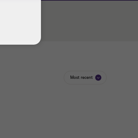
Most recent