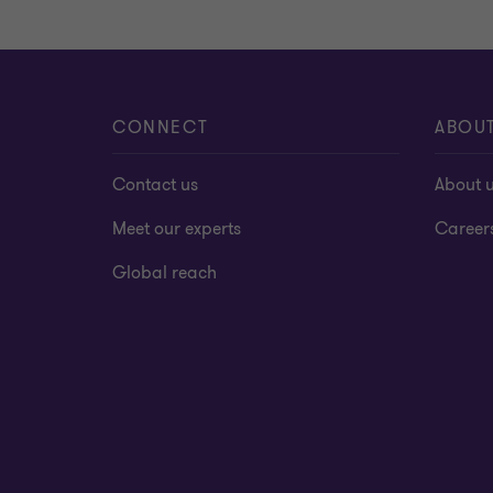
CONNECT
ABOU
Contact us
About 
Meet our experts
Career
Global reach