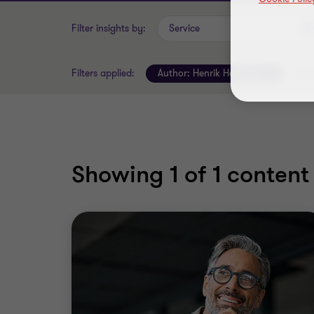
Filter insights by:
Service
Filters applied:
Author:
Henrik Hedberg
Clear
Showing
1
of 1 content 