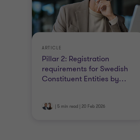
ARTICLE
Pillar 2: Registration
requirements for Swedish
Constituent Entities by
…
|
5 min read
|
20 Feb 2026