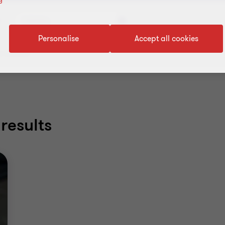
Industry
Personalise
Accept all cookies
 all filters
results