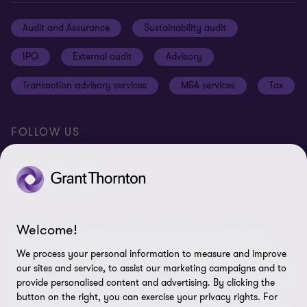
Cookie Notice
Audit and Assurance
Sustainability audit
Cookie Settings
IPO
External audit
Advisory
Disclaimer
Transaction advisory services
M&A services
Tax
Site map
FOLLOW US
Welcome!
© 2026 Grant Thornton Sweden - All rights reserved. “Grant
Thornton” refers to the brand under which the Grant Thornton
We process your personal information to measure and improve
member firms provide assurance, tax and advisory services to their
our sites and service, to assist our marketing campaigns and to
clients and/or refers to one or more member firms, as the context
provide personalised content and advertising. By clicking the
button on the right, you can exercise your privacy rights. For
requires. Grant Thornton Sweden is a member firm of Grant