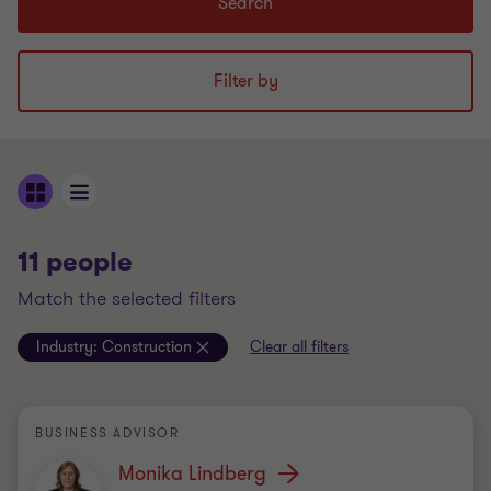
Search
Filter by
11 people
match the selected filters
Industry:
Construction
Clear all filters
BUSINESS ADVISOR
Monika Lindberg