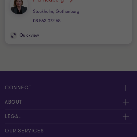
Office
Stockholm, Gothenburg
08-563 072 58
Quickview
CONNECT
Contact us
ABOUT
Meet our experts
About us
LEGAL
Global reach
Careers
Privacy
OUR SERVICES