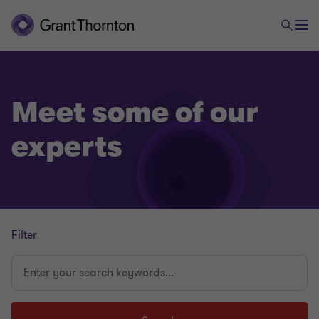
Meet some of our
experts
Filter
Enter
your
search
keywords...