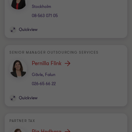
Office
Stockholm
08-563 071 05
Quickview
SENIOR MANAGER OUTSOURCING SERVICES
Pernilla Flink
Office
Gävle, Falun
026-65 66 22
Quickview
PARTNER TAX
Pia Hedberg